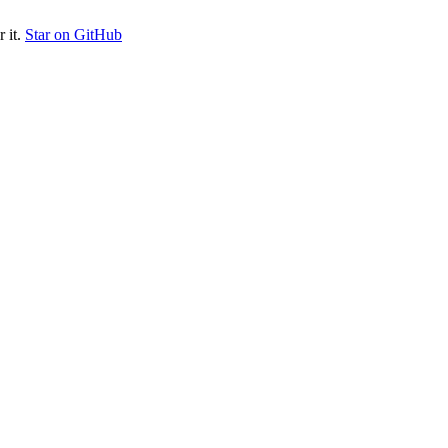
 it.
Star on GitHub