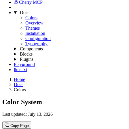
Cherry MCP
Docs
Colors
Overview
Themes
Installation
Configuration
Typography
Components
Blocks
Plugins
Playground
llms.txt
Home
Docs
Colors
Color System
Last updated:
July 13, 2026
Copy Page