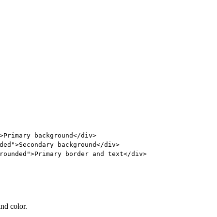
>
Primary background
</
div
>
ded"
>
Secondary background
</
div
>
rounded"
>
Primary border and text
</
div
>
ind color.