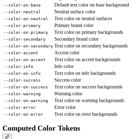
Default text color on base background
--color-on-base
Neutral surface color
--color-neutral
Text color on neutral surfaces
--color-on-neutral
Primary brand color
--color-primary
Text color on primary backgrounds
--color-on-primary
Secondary brand color
--color-secondary
Text color on secondary backgrounds
--color-on-secondary
Accent color
--color-accent
Text color on accent backgrounds
--color-on-accent
Info color
--color-info
Text color on info backgrounds
--color-on-info
Success color
--color-success
Text color on success backgrounds
--color-on-success
Warning color
--color-warning
Text color on warning backgrounds
--color-on-warning
Error color
--color-error
Text color on error backgrounds
--color-on-error
Computed Color Tokens