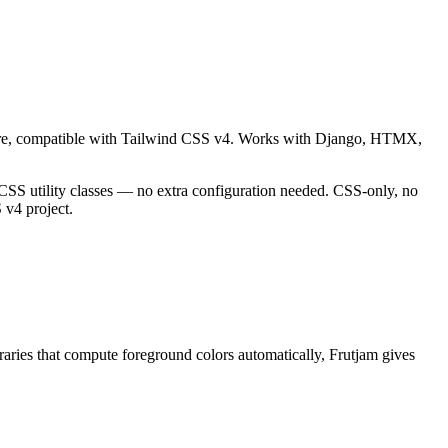
ware, compatible with Tailwind CSS v4. Works with Django, HTMX,
 CSS utility classes — no extra configuration needed. CSS-only, no
v4 project.
ies that compute foreground colors automatically, Frutjam gives