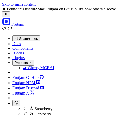
Skip to main content
Found this useful? Star Frutjam on GitHub. It's how others discover
Frutjam
v2.2.5
Search...
⌘K
Docs
Components
Blocks
Plugins
Products
🍒
Cherry MCP
AI
Frutjam GitHub
Frutjam NPM
Frutjam Discord
Frutjam X
Snowberry
Darkberry