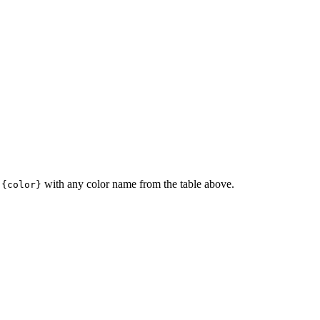
e
with any color name from the table above.
{color}