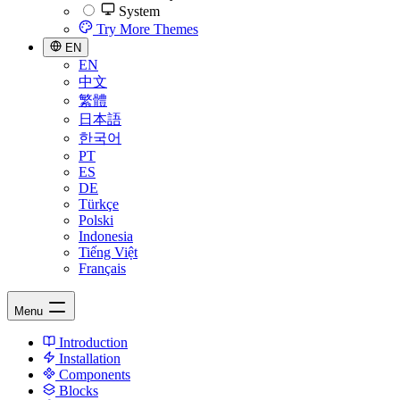
System
Try More Themes
EN
EN
中文
繁體
日本語
한국어
PT
ES
DE
Türkçe
Polski
Indonesia
Tiếng Việt
Français
Menu
Introduction
Installation
Components
Blocks