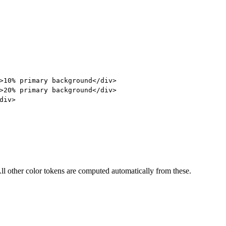
>
10% primary background
</
div
>
>
20% primary background
</
div
>
div
>
ll other color tokens are computed automatically from these.