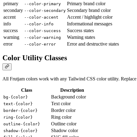
primary
Primary brand color
--color-primary
secondary
Secondary brand color
--color-secondary
accent
Accent / highlight color
--color-accent
info
Informational messages
--color-info
success
Success states
--color-success
warning
Warning states
--color-warning
error
Error and destructive states
--color-error
Color Utility Classes
All Frutjam colors work with any Tailwind CSS color utility. Replac
Class
Description
Background color
bg-{color}
Text color
text-{color}
Border color
border-{color}
Ring color
ring-{color}
Outline color
outline-{color}
Shadow color
shadow-{color}