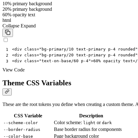
10% primary background
20% primary background
60% opacity text
html
Collapse
Expand
<
div
class
=
"bg-primary/10 text-primary p-4 rounded"
1
<
div
class
=
"bg-primary/20 text-primary p-4 rounded"
2
<
div
class
=
"text-on-base/60 p-4"
>
60% opacity text
</
3
View Code
Theme CSS Variables
These are the root tokens you define when creating a custom theme. A
CSS Variable
Description
Color scheme:
or
--scheme-color
light
dark
Base border radius for components
--border-radius
Page background color
--color-base