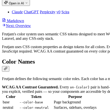
Open in AI
Claude
ChatGPT
Perplexity
v0
Scira
Markdown
Next: Overview
Frutjam's color system uses semantic CSS tokens designed to meet 
Laravel, and any CSS-only stack.
Frutjam uses CSS custom properties as design tokens for all colors. 
JavaScript required. WCAG AA contrast guaranteed on every color p
Color Names
Frutjam defines the following semantic color roles. Each color has a
WCAG AA Contrast Guaranteed.
Every
pair is hand
on-{color}
you explicit, verified pairs — so your components are accessible by d
Color
Token
Purpose
base
Page background
--color-base
neutral
Surfaces, sidebars, overlays
--color-neutral