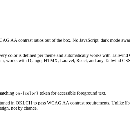
WCAG AA contrast ratios out of the box. No JavaScript, dark mode a
Every color is defined per theme and automatically works with Tailwind
air, works with Django, HTMX, Laravel, React, and any Tailwind CSS 
 matching
token for accessible foreground text.
on-{color}
-tuned in OKLCH to pass WCAG AA contrast requirements. Unlike librar
esign, not by chance.