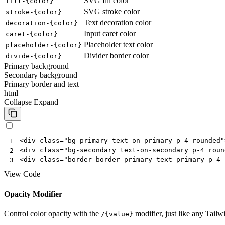
SVG fill color
fill-{color}
SVG stroke color
stroke-{color}
Text decoration color
decoration-{color}
Input caret color
caret-{color}
Placeholder text color
placeholder-{color}
Divider border color
divide-{color}
Primary background
Secondary background
Primary border and text
html
Collapse
Expand
<
div
class
=
"bg-primary text-on-primary p-4 rounded"
1
<
div
class
=
"bg-secondary text-on-secondary p-4 roun
2
<
div
class
=
"border border-primary text-primary p-4 
3
View Code
Opacity Modifier
Control color opacity with the
modifier, just like any Tailw
/{value}