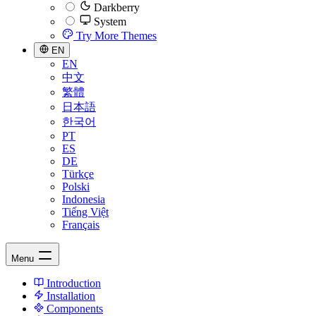
Darkberry
System
Try More Themes
EN
EN
中文
繁體
日本語
한국어
PT
ES
DE
Türkçe
Polski
Indonesia
Tiếng Việt
Français
Menu
Introduction
Installation
Components