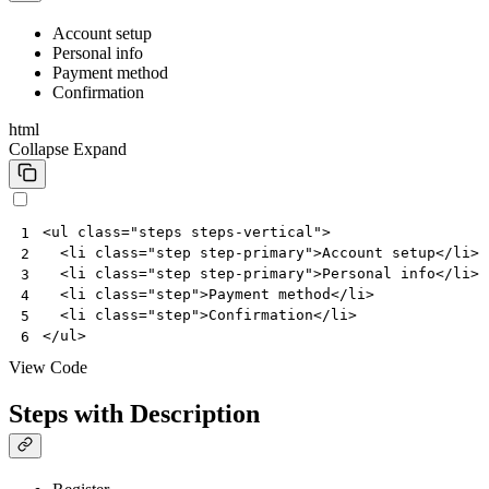
Account setup
Personal info
Payment method
Confirmation
html
Collapse
Expand
<
ul
class
=
"steps steps-vertical"
>
1
<
li
class
=
"step step-primary"
>
Account setup
</
li
>
2
<
li
class
=
"step step-primary"
>
Personal info
</
li
>
3
<
li
class
=
"step"
>
Payment method
</
li
>
4
<
li
class
=
"step"
>
Confirmation
</
li
>
5
</
ul
>
6
View Code
Steps with Description