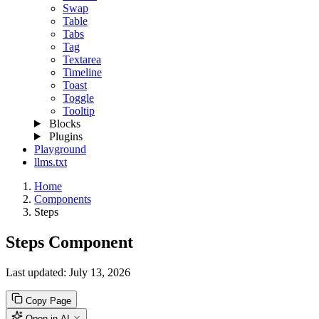
Swap
Table
Tabs
Tag
Textarea
Timeline
Toast
Toggle
Tooltip
Blocks
Plugins
Playground
llms.txt
Home
Components
Steps
Steps Component
Last updated:
July 13, 2026
Copy Page
Open in AI