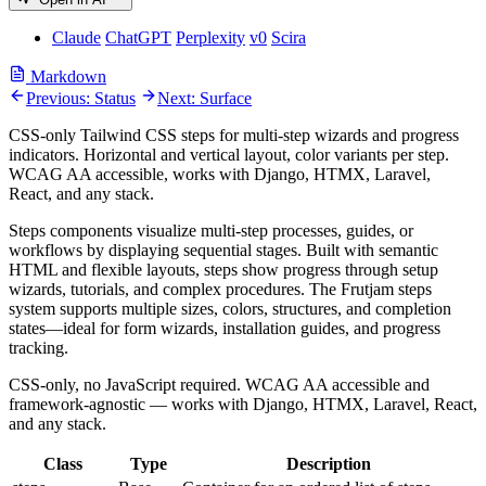
Claude
ChatGPT
Perplexity
v0
Scira
Markdown
Previous: Status
Next: Surface
CSS-only Tailwind CSS steps for multi-step wizards and progress
indicators. Horizontal and vertical layout, color variants per step.
WCAG AA accessible, works with Django, HTMX, Laravel,
React, and any stack.
Steps components visualize multi-step processes, guides, or
workflows by displaying sequential stages. Built with semantic
HTML and flexible layouts, steps show progress through setup
wizards, tutorials, and complex procedures. The Frutjam steps
system supports multiple sizes, colors, structures, and completion
states—ideal for form wizards, installation guides, and progress
tracking.
CSS-only, no JavaScript required. WCAG AA accessible and
framework-agnostic — works with Django, HTMX, Laravel, React,
and any stack.
Class
Type
Description