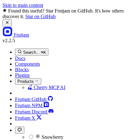
Skip to main content
Found this useful? Star Frutjam on GitHub. It's how others
discover it.
Star on GitHub
Frutjam
v2.2.5
Search...
⌘K
Docs
Components
Blocks
Plugins
Products
🍒
Cherry MCP
AI
Frutjam GitHub
Frutjam NPM
Frutjam Discord
Frutjam X
Snowberry