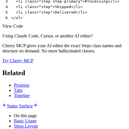
<
li
class
=
"step step-primary"
>
Processing
</
li
>
3
<
li
class
=
"step"
>
Shipped
</
li
>
4
<
li
class
=
"step"
>
Delivered
</
li
>
5
</
ul
>
6
View Code
Using Claude Code, Cursor, or another AI editor?
Cherry MCP gives your AI editor the exact Steps class names and
structure on demand. No more hallucinated classes.
Try Cherry MCP
Related
Progress
Tabs
Timeline
Status
Surface
On this page
Basic Usage
Steps Layout