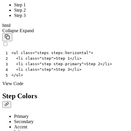
Step 1
Step 2
Step 3
html
Collapse
Expand
<
ul
class
=
"steps steps-horizontal"
>
1
<
li
class
=
"step"
>
Step 1
</
li
>
2
<
li
class
=
"step step-primary"
>
Step 2
</
li
>
3
<
li
class
=
"step"
>
Step 3
</
li
>
4
</
ul
>
5
View Code
Step Colors
Primary
Secondary
Accent