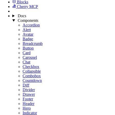
Blocks
Cherry MCP
Docs
Components
Accordion
Alert
Avatar
Badge
Breadcrumb
Button
Card
Carousel
Chat
Checkbox
Collapsible
Combobox
Countdown
Diff
Divider
Drawer
Footer
Header
Hero
Indicator