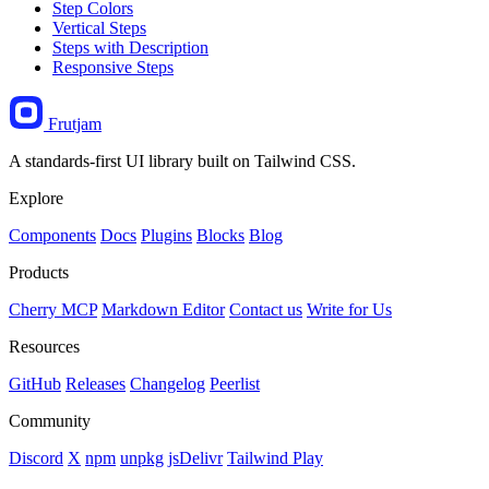
Step Colors
Vertical Steps
Steps with Description
Responsive Steps
Frutjam
A standards-first UI library built on Tailwind CSS.
Explore
Components
Docs
Plugins
Blocks
Blog
Products
Cherry MCP
Markdown Editor
Contact us
Write for Us
Resources
GitHub
Releases
Changelog
Peerlist
Community
Discord
X
npm
unpkg
jsDelivr
Tailwind Play