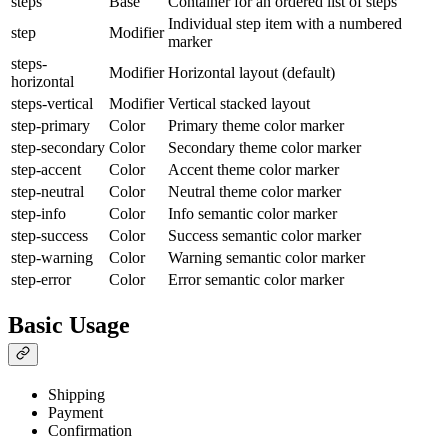
steps
Base
Container for an ordered list of steps
Individual step item with a numbered
step
Modifier
marker
steps-
Modifier
Horizontal layout (default)
horizontal
steps-vertical
Modifier
Vertical stacked layout
step-primary
Color
Primary theme color marker
step-secondary
Color
Secondary theme color marker
step-accent
Color
Accent theme color marker
step-neutral
Color
Neutral theme color marker
step-info
Color
Info semantic color marker
step-success
Color
Success semantic color marker
step-warning
Color
Warning semantic color marker
step-error
Color
Error semantic color marker
Basic Usage
Shipping
Payment
Confirmation