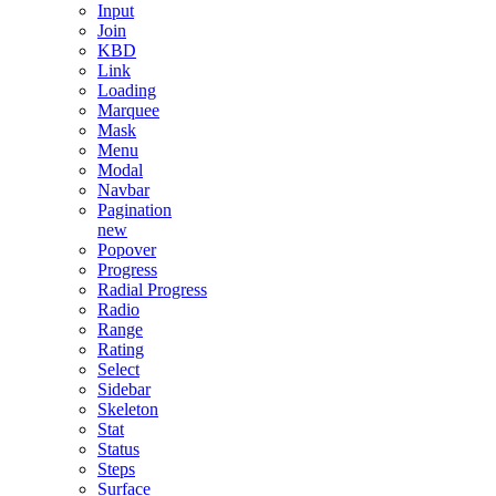
Input
Join
KBD
Link
Loading
Marquee
Mask
Menu
Modal
Navbar
Pagination
new
Popover
Progress
Radial Progress
Radio
Range
Rating
Select
Sidebar
Skeleton
Stat
Status
Steps
Surface