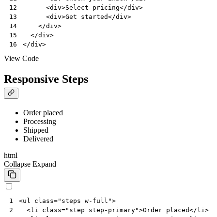
<
div
>
Select pricing
</
div
>
12
<
div
>
Get started
</
div
>
13
</
div
>
14
</
div
>
15
</
div
>
16
View Code
Responsive Steps
Order placed
Processing
Shipped
Delivered
html
Collapse
Expand
<
ul
class
=
"steps w-full"
>
1
<
li
class
=
"step step-primary"
>
Order placed
</
li
>
2