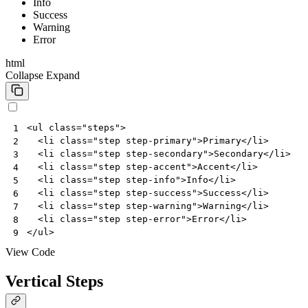
Info
Success
Warning
Error
html
Collapse
Expand
<
ul
class
=
"steps"
>
1
<
li
class
=
"step step-primary"
>
Primary
</
li
>
2
<
li
class
=
"step step-secondary"
>
Secondary
</
li
>
3
<
li
class
=
"step step-accent"
>
Accent
</
li
>
4
<
li
class
=
"step step-info"
>
Info
</
li
>
5
<
li
class
=
"step step-success"
>
Success
</
li
>
6
<
li
class
=
"step step-warning"
>
Warning
</
li
>
7
<
li
class
=
"step step-error"
>
Error
</
li
>
8
</
ul
>
9
View Code
Vertical Steps