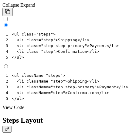
Collapse
Expand
<
ul
class
=
"steps"
>
1
<
li
class
=
"step"
>
Shipping
</
li
>
2
<
li
class
=
"step step-primary"
>
Payment
</
li
>
3
<
li
class
=
"step"
>
Confirmation
</
li
>
4
</
ul
>
5
<
ul
className
=
"steps"
>
1
<
li
className
=
"step"
>
Shipping
</
li
>
2
<
li
className
=
"step step-primary"
>
Payment
</
li
>
3
<
li
className
=
"step"
>
Confirmation
</
li
>
4
</
ul
>
5
View Code
Steps Layout