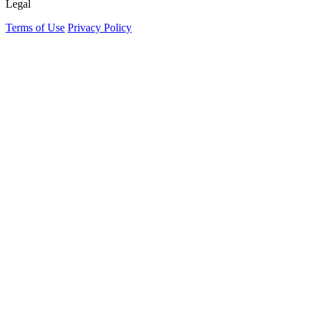
Legal
Terms of Use
Privacy Policy