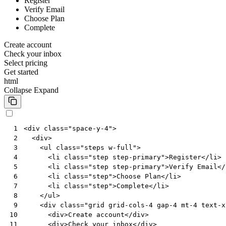
Register
Verify Email
Choose Plan
Complete
Create account
Check your inbox
Select pricing
Get started
html
Collapse
Expand
<
div
class
=
"space-y-4"
>
 1
<
div
>
 2
<
ul
class
=
"steps w-full"
>
 3
<
li
class
=
"step step-primary"
>
Register
</
li
>
 4
<
li
class
=
"step step-primary"
>
Verify Email
</
 5
<
li
class
=
"step"
>
Choose Plan
</
li
>
 6
<
li
class
=
"step"
>
Complete
</
li
>
 7
</
ul
>
 8
<
div
class
=
"grid grid-cols-4 gap-4 mt-4 text-x
 9
<
div
>
Create account
</
div
>
10
<
div
>
Check your inbox
</
div
>
11