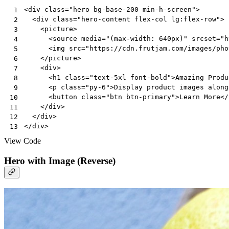
<
div
class
=
"hero bg-base-200 min-h-screen"
>
 1
<
div
class
=
"hero-content flex-col lg:flex-row"
>
 2
<
picture
>
 3
<
source
media
=
"(max-width: 640px)"
srcset
=
"h
 4
<
img
src
=
"https://cdn.frutjam.com/images/pho
 5
</
picture
>
 6
<
div
>
 7
<
h1
class
=
"text-5xl font-bold"
>
Amazing Produ
 8
<
p
class
=
"py-6"
>
Display product images along
 9
<
button
class
=
"btn btn-primary"
>
Learn More
</
10
</
div
>
11
</
div
>
12
</
div
>
13
View Code
Hero with Image (Reverse)