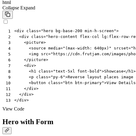
html
Collapse
Expand
<
div
class
=
"hero bg-base-200 min-h-screen"
>
 1
<
div
class
=
"hero-content flex-col lg:flex-row-re
 2
<
picture
>
 3
<
source
media
=
"(max-width: 640px)"
srcset
=
"h
 4
<
img
src
=
"https://cdn.frutjam.com/images/pho
 5
</
picture
>
 6
<
div
>
 7
<
h1
class
=
"text-5xl font-bold"
>
Showcase
</
h1
>
 8
<
p
class
=
"py-6"
>
Reverse layout places image 
 9
<
button
class
=
"btn btn-primary"
>
View Details
10
</
div
>
11
</
div
>
12
</
div
>
13
View Code
Hero with Form