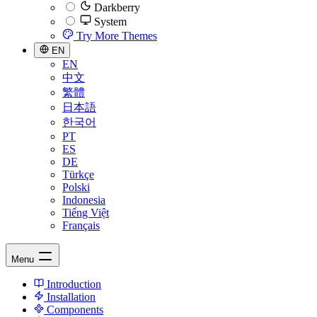
Darkberry
System
Try More Themes
EN
EN
中文
繁體
日本語
한국어
PT
ES
DE
Türkçe
Polski
Indonesia
Tiếng Việt
Français
Menu
Introduction
Installation
Components