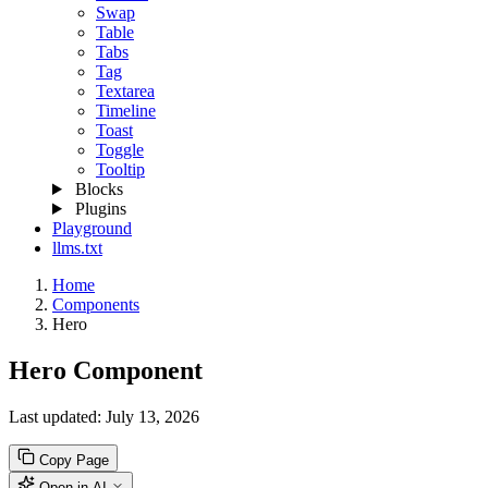
Swap
Table
Tabs
Tag
Textarea
Timeline
Toast
Toggle
Tooltip
Blocks
Plugins
Playground
llms.txt
Home
Components
Hero
Hero Component
Last updated:
July 13, 2026
Copy Page
Open in AI