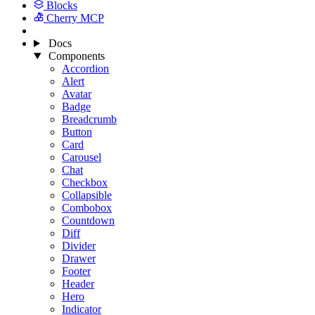
Blocks
Cherry MCP
Docs
Components
Accordion
Alert
Avatar
Badge
Breadcrumb
Button
Card
Carousel
Chat
Checkbox
Collapsible
Combobox
Countdown
Diff
Divider
Drawer
Footer
Header
Hero
Indicator