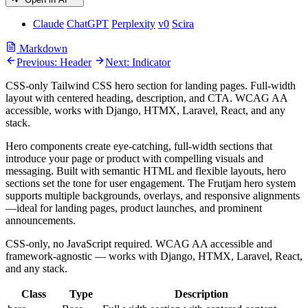
Claude
ChatGPT
Perplexity
v0
Scira
Markdown
Previous: Header
Next: Indicator
CSS-only Tailwind CSS hero section for landing pages. Full-width
layout with centered heading, description, and CTA. WCAG AA
accessible, works with Django, HTMX, Laravel, React, and any
stack.
Hero components create eye-catching, full-width sections that
introduce your page or product with compelling visuals and
messaging. Built with semantic HTML and flexible layouts, hero
sections set the tone for user engagement. The Frutjam hero system
supports multiple backgrounds, overlays, and responsive alignments
—ideal for landing pages, product launches, and prominent
announcements.
CSS-only, no JavaScript required. WCAG AA accessible and
framework-agnostic — works with Django, HTMX, Laravel, React,
and any stack.
Class
Type
Description