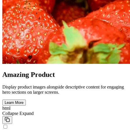
Amazing Product
Display product images alongside descriptive content for engaging
hero sections on larger screens.
Learn More
html
Collapse
Expand