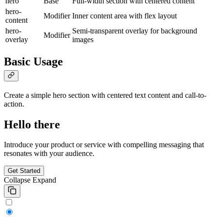
hero
Base
Full-width section with centered content
hero-
Modifier
Inner content area with flex layout
content
hero-
Semi-transparent overlay for background
Modifier
overlay
images
Basic Usage
Create a simple hero section with centered text content and call-to-
action.
Hello there
Introduce your product or service with compelling messaging that
resonates with your audience.
Get Started
Collapse
Expand