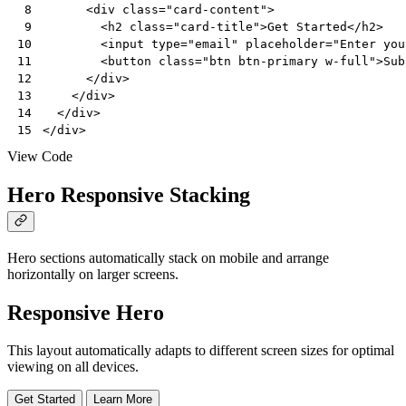
<
div
class
=
"card-content"
>
 8
<
h2
class
=
"card-title"
>
Get Started
</
h2
>
 9
<
input
type
=
"email"
placeholder
=
"Enter you
10
<
button
class
=
"btn btn-primary w-full"
>
Sub
11
</
div
>
12
</
div
>
13
</
div
>
14
</
div
>
15
View Code
Hero Responsive Stacking
Hero sections automatically stack on mobile and arrange
horizontally on larger screens.
Responsive Hero
This layout automatically adapts to different screen sizes for optimal
viewing on all devices.
Get Started
Learn More