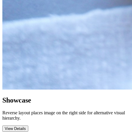
Showcase
Reverse layout places image on the right side for alternative visual
hierarchy.
View Details