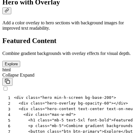
Hero with Overlay
Add a color overlay to hero sections with background images for
improved text readability.
Featured Content
Combine gradient backgrounds with overlay effects for visual depth.
Explore
html
Collapse
Expand
<
div
class
=
"hero min-h-screen bg-base-200"
>
 1
<
div
class
=
"hero-overlay bg-opacity-60"
></
div
>
 2
<
div
class
=
"hero-content text-center text-on-neu
 3
<
div
class
=
"max-w-md"
>
 4
<
h1
class
=
"mb-5 text-5xl font-bold"
>
Featured
 5
<
p
class
=
"mb-5"
>
Combine gradient backgrounds
 6
<
button
class
=
"btn btn-primary"
>
Explore
</
but
 7