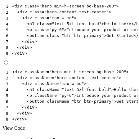
<
div
class
=
"hero min-h-screen bg-base-200"
>
1
<
div
class
=
"hero-content text-center"
>
2
<
div
class
=
"max-w-md"
>
3
<
h1
class
=
"text-5xl font-bold"
>
Hello there
</
h
4
<
p
class
=
"py-6"
>
Introduce your product or ser
5
<
button
class
=
"btn btn-primary"
>
Get Started
</
6
</
div
>
7
</
div
>
8
</
div
>
9
<
div
className
=
"hero min-h-screen bg-base-200"
>
1
<
div
className
=
"hero-content text-center"
>
2
<
div
className
=
"max-w-md"
>
3
<
h1
className
=
"text-5xl font-bold"
>
Hello
ther
4
<
p
className
=
"py-6"
>
Introduce
your
product
or
5
<
button
className
=
"btn btn-primary"
>
Get
Start
6
</
div
>
7
</
div
>
8
</
div
>
9
View Code