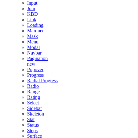
Input
Join
KBD
Link
Loading
Marquee
Mask
Menu
Modal
Navbar
Pagination
new
Popover
Progress
Radial Progress
Radio
Range
Rating
Select
Sidebar
Skeleton
Stat
Status
Steps
Surface