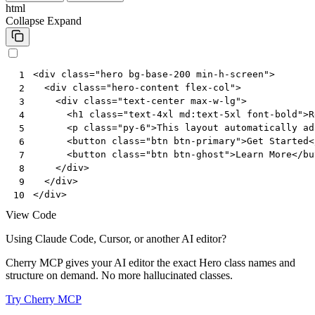
html
Collapse
Expand
<
div
class
=
"hero bg-base-200 min-h-screen"
>
 1
<
div
class
=
"hero-content flex-col"
>
 2
<
div
class
=
"text-center max-w-lg"
>
 3
<
h1
class
=
"text-4xl md:text-5xl font-bold"
>
R
 4
<
p
class
=
"py-6"
>
This layout automatically ad
 5
<
button
class
=
"btn btn-primary"
>
Get Started
<
 6
<
button
class
=
"btn btn-ghost"
>
Learn More
</
bu
 7
</
div
>
 8
</
div
>
 9
</
div
>
10
View Code
Using Claude Code, Cursor, or another AI editor?
Cherry MCP gives your AI editor the exact Hero class names and
structure on demand. No more hallucinated classes.
Try Cherry MCP