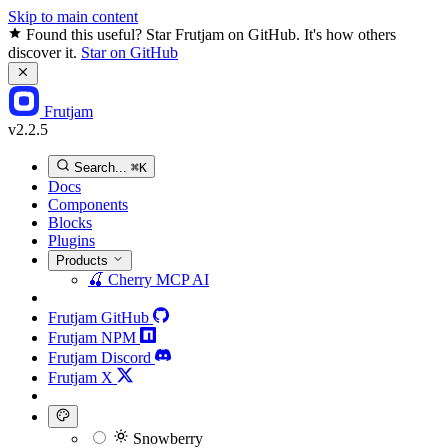
Skip to main content
Found this useful? Star Frutjam on GitHub. It's how others
discover it.
Star on GitHub
Frutjam
v2.2.5
Search...
⌘K
Docs
Components
Blocks
Plugins
Products
🍒
Cherry MCP
AI
Frutjam GitHub
Frutjam NPM
Frutjam Discord
Frutjam X
Snowberry