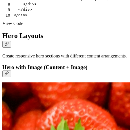
</
div
>
 8
</
div
>
 9
</
div
>
10
View Code
Hero Layouts
Create responsive hero sections with different content arrangements.
Hero with Image (Content + Image)