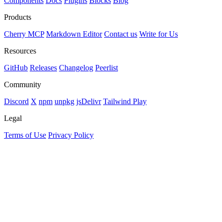
Components
Docs
Plugins
Blocks
Blog
Products
Cherry MCP
Markdown Editor
Contact us
Write for Us
Resources
GitHub
Releases
Changelog
Peerlist
Community
Discord
X
npm
unpkg
jsDelivr
Tailwind Play
Legal
Terms of Use
Privacy Policy