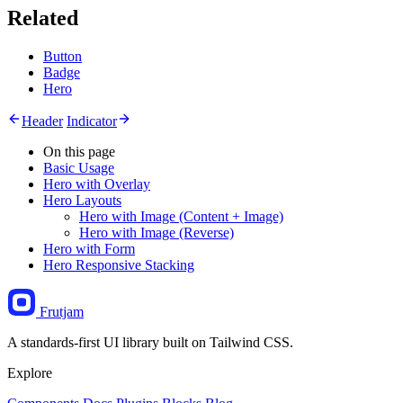
Related
Button
Badge
Hero
Header
Indicator
On this page
Basic Usage
Hero with Overlay
Hero Layouts
Hero with Image (Content + Image)
Hero with Image (Reverse)
Hero with Form
Hero Responsive Stacking
Frutjam
A standards-first UI library built on Tailwind CSS.
Explore