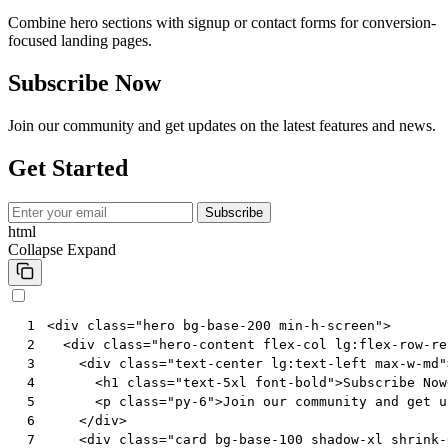
Combine hero sections with signup or contact forms for conversion-
focused landing pages.
Subscribe Now
Join our community and get updates on the latest features and news.
Get Started
Subscribe
html
Collapse
Expand
<
div
class
=
"hero bg-base-200 min-h-screen"
>
 1
<
div
class
=
"hero-content flex-col lg:flex-row-re
 2
<
div
class
=
"text-center lg:text-left max-w-md"
 3
<
h1
class
=
"text-5xl font-bold"
>
Subscribe Now
 4
<
p
class
=
"py-6"
>
Join our community and get u
 5
</
div
>
 6
<
div
class
=
"card bg-base-100 shadow-xl shrink-
 7