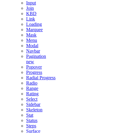
Input
Join
KBD
Link
Loading
Marquee
Mask
Menu
Modal
Navbar
Pagination
new
Popover
Progress
Radial Progress
Radio
Range
Rating
Select
Sidebar
Skeleton
Stat
Status
Steps
Surface