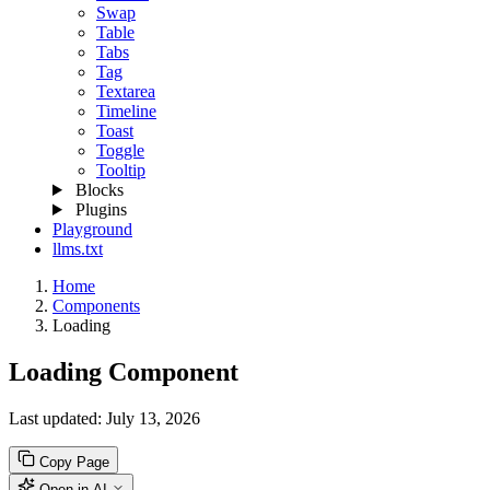
Swap
Table
Tabs
Tag
Textarea
Timeline
Toast
Toggle
Tooltip
Blocks
Plugins
Playground
llms.txt
Home
Components
Loading
Loading Component
Last updated:
July 13, 2026
Copy Page
Open in AI