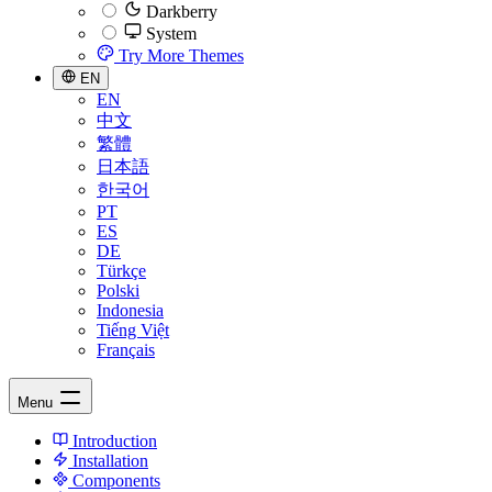
Darkberry
System
Try More Themes
EN
EN
中文
繁體
日本語
한국어
PT
ES
DE
Türkçe
Polski
Indonesia
Tiếng Việt
Français
Menu
Introduction
Installation
Components