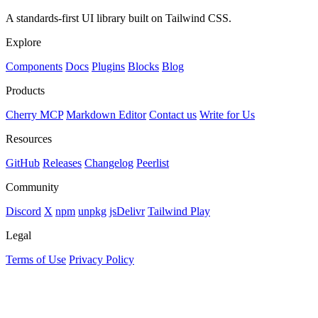
A standards-first UI library built on Tailwind CSS.
Explore
Components
Docs
Plugins
Blocks
Blog
Products
Cherry MCP
Markdown Editor
Contact us
Write for Us
Resources
GitHub
Releases
Changelog
Peerlist
Community
Discord
X
npm
unpkg
jsDelivr
Tailwind Play
Legal
Terms of Use
Privacy Policy