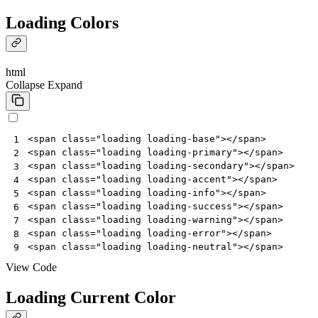
Loading Colors
html
Collapse
Expand
<
span
class
=
"loading loading-base"
></
span
>
1
<
span
class
=
"loading loading-primary"
></
span
>
2
<
span
class
=
"loading loading-secondary"
></
span
>
3
<
span
class
=
"loading loading-accent"
></
span
>
4
<
span
class
=
"loading loading-info"
></
span
>
5
<
span
class
=
"loading loading-success"
></
span
>
6
<
span
class
=
"loading loading-warning"
></
span
>
7
<
span
class
=
"loading loading-error"
></
span
>
8
<
span
class
=
"loading loading-neutral"
></
span
>
9
View Code
Loading Current Color