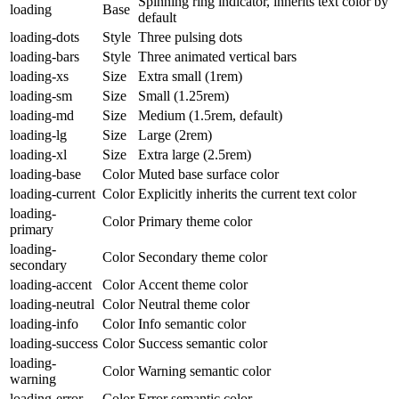
Spinning ring indicator, inherits text color by
loading
Base
default
loading-dots
Style
Three pulsing dots
loading-bars
Style
Three animated vertical bars
loading-xs
Size
Extra small (1rem)
loading-sm
Size
Small (1.25rem)
loading-md
Size
Medium (1.5rem, default)
loading-lg
Size
Large (2rem)
loading-xl
Size
Extra large (2.5rem)
loading-base
Color
Muted base surface color
loading-current
Color
Explicitly inherits the current text color
loading-
Color
Primary theme color
primary
loading-
Color
Secondary theme color
secondary
loading-accent
Color
Accent theme color
loading-neutral
Color
Neutral theme color
loading-info
Color
Info semantic color
loading-success
Color
Success semantic color
loading-
Color
Warning semantic color
warning
loading-error
Color
Error semantic color