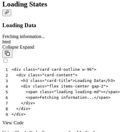
Loading States
Loading Data
Fetching information...
html
Collapse
Expand
<
div
class
=
"card card-outline w-96"
>
1
<
div
class
=
"card-content"
>
2
<
h3
class
=
"card-title"
>
Loading Data
</
h3
>
3
<
div
class
=
"flex items-center gap-2"
>
4
<
span
class
=
"loading loading-md"
></
span
>
5
<
span
>
Fetching information...
</
span
>
6
</
div
>
7
</
div
>
8
</
div
>
9
View Code