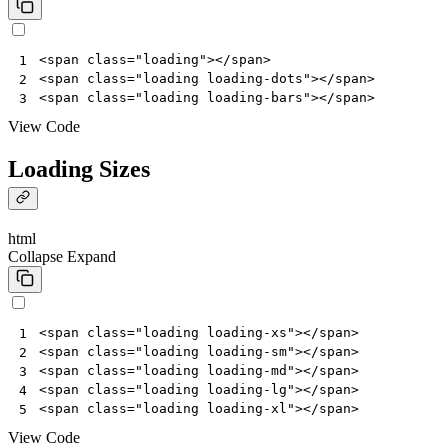
<
span
class
=
"loading"
></
span
>
1
<
span
class
=
"loading loading-dots"
></
span
>
2
<
span
class
=
"loading loading-bars"
></
span
>
3
View Code
Loading Sizes
html
Collapse
Expand
<
span
class
=
"loading loading-xs"
></
span
>
1
<
span
class
=
"loading loading-sm"
></
span
>
2
<
span
class
=
"loading loading-md"
></
span
>
3
<
span
class
=
"loading loading-lg"
></
span
>
4
<
span
class
=
"loading loading-xl"
></
span
>
5
View Code