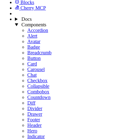
Blocks
Cherry MCP
Docs
Components
Accordion
Alert
Avatar
Badge
Breadcrumb
Button
Card
Carousel
Chat
Checkbox
Collapsible
Combobox
Countdown
Diff
Divider
Drawer
Footer
Header
Hero
Indicator