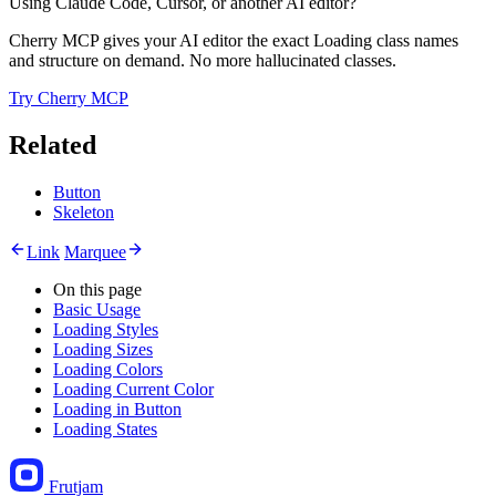
Using Claude Code, Cursor, or another AI editor?
Cherry MCP gives your AI editor the exact Loading class names
and structure on demand. No more hallucinated classes.
Try Cherry MCP
Related
Button
Skeleton
Link
Marquee
On this page
Basic Usage
Loading Styles
Loading Sizes
Loading Colors
Loading Current Color
Loading in Button
Loading States
Frutjam