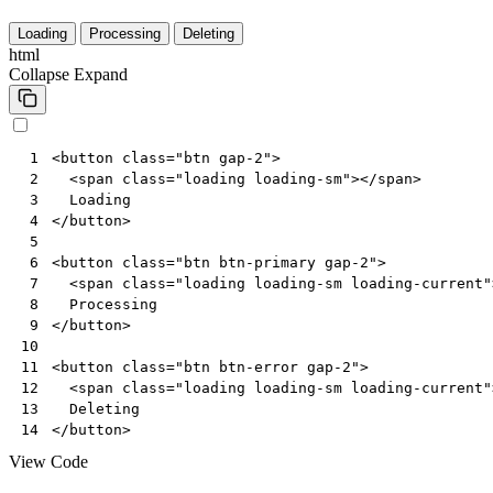
Loading
Processing
Deleting
html
Collapse
Expand
<
button
class
=
"btn gap-2"
>
 1
<
span
class
=
"loading loading-sm"
></
span
>
 2
 3
</
button
>
 4
 5
<
button
class
=
"btn btn-primary gap-2"
>
 6
<
span
class
=
"loading loading-sm loading-current"
 7
 8
</
button
>
 9
10
<
button
class
=
"btn btn-error gap-2"
>
11
<
span
class
=
"loading loading-sm loading-current"
12
13
</
button
>
14
View Code