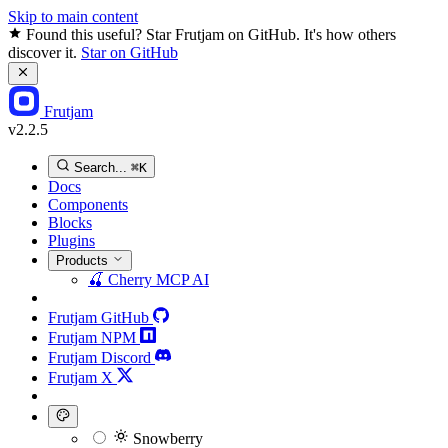
Skip to main content
Found this useful? Star Frutjam on GitHub. It's how others
discover it.
Star on GitHub
Frutjam
v2.2.5
Search...
⌘K
Docs
Components
Blocks
Plugins
Products
🍒
Cherry MCP
AI
Frutjam GitHub
Frutjam NPM
Frutjam Discord
Frutjam X
Snowberry