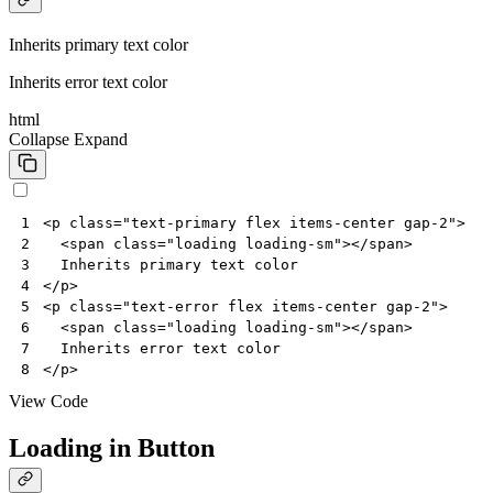
Inherits primary text color
Inherits error text color
html
Collapse
Expand
<
p
class
=
"text-primary flex items-center gap-2"
>
1
<
span
class
=
"loading loading-sm"
></
span
>
2
3
</
p
>
4
<
p
class
=
"text-error flex items-center gap-2"
>
5
<
span
class
=
"loading loading-sm"
></
span
>
6
7
</
p
>
8
View Code
Loading in Button