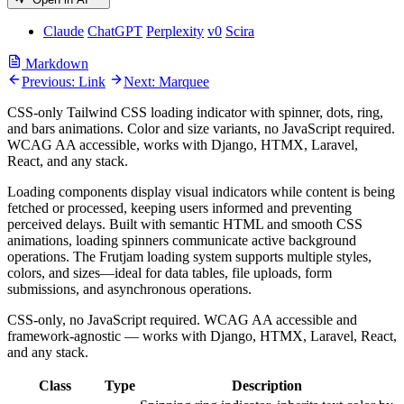
Claude
ChatGPT
Perplexity
v0
Scira
Markdown
Previous: Link
Next: Marquee
CSS-only Tailwind CSS loading indicator with spinner, dots, ring,
and bars animations. Color and size variants, no JavaScript required.
WCAG AA accessible, works with Django, HTMX, Laravel,
React, and any stack.
Loading components display visual indicators while content is being
fetched or processed, keeping users informed and preventing
perceived delays. Built with semantic HTML and smooth CSS
animations, loading spinners communicate active background
operations. The Frutjam loading system supports multiple styles,
colors, and sizes—ideal for data tables, file uploads, form
submissions, and asynchronous operations.
CSS-only, no JavaScript required. WCAG AA accessible and
framework-agnostic — works with Django, HTMX, Laravel, React,
and any stack.
Class
Type
Description