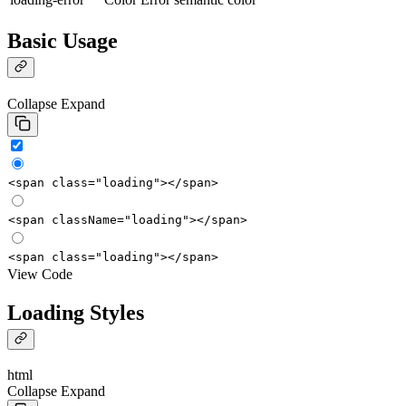
Basic Usage
Collapse
Expand
<
span
class
=
"loading"
></
span
>
<
span
className
=
"loading"
></
span
>
<
span
class
=
"loading"
></
span
>
View Code
Loading Styles
html
Collapse
Expand